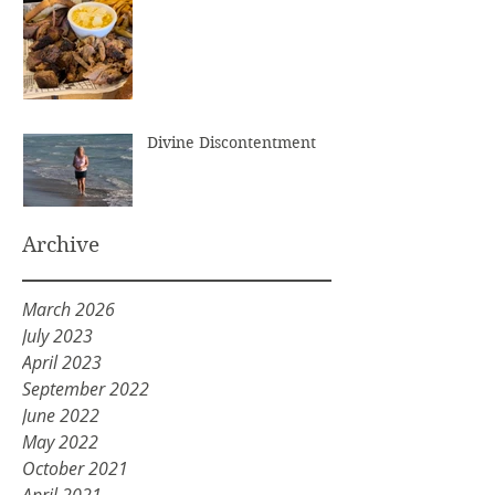
Divine Discontentment
Archive
March 2026
July 2023
April 2023
September 2022
June 2022
May 2022
October 2021