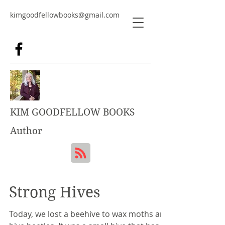
kimgoodfellowbooks@gmail.com
KIM GOODFELLOW BOOKS
Author
Strong Hives
Today, we lost a beehive to wax moths and