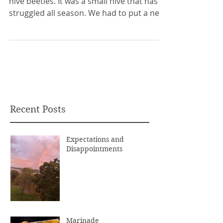
hive beetles. It was a small hive that has
struggled all season. We had to put a new
queen in...
Recent Posts
Expectations and
Disappointments
Marinade