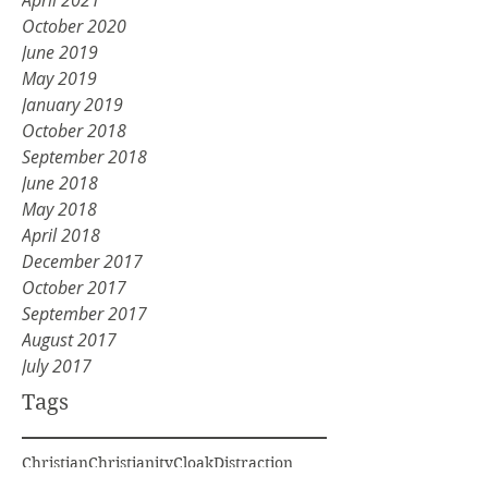
April 2021
October 2020
June 2019
May 2019
January 2019
October 2018
September 2018
June 2018
May 2018
April 2018
December 2017
October 2017
September 2017
August 2017
July 2017
Tags
Christian
Christianity
Cloak
Distraction
Division
Elijah
Get rid of old
God voice