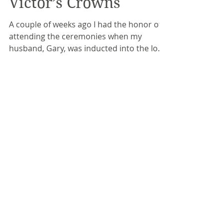
Victor’s Crowns
A couple of weeks ago I had the honor of
attending the ceremonies when my
husband, Gary, was inducted into the Iowa
Rock and Roll Hall of...
Recent Posts
Expectations and
Disappointments