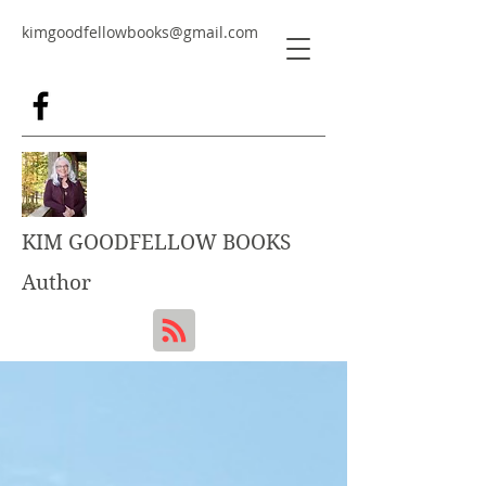
kimgoodfellowbooks@gmail.com
KIM GOODFELLOW BOOKS
Author