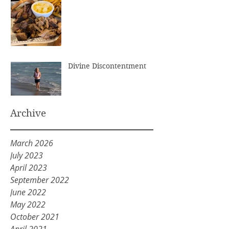
Divine Discontentment
Archive
March 2026
July 2023
April 2023
September 2022
June 2022
May 2022
October 2021