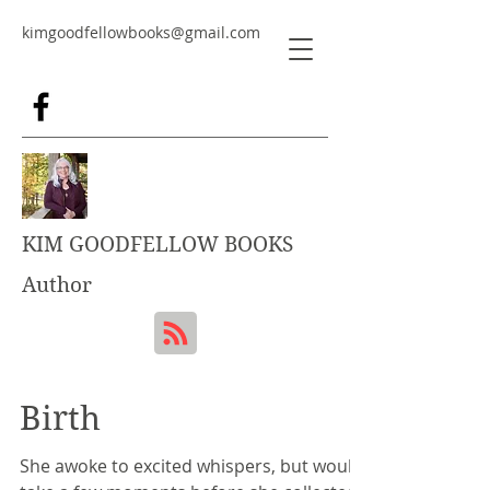
kimgoodfellowbooks@gmail.com
KIM GOODFELLOW BOOKS
Author
Birth
She awoke to excited whispers, but would