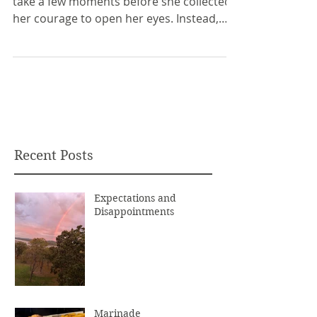
take a few moments before she collected
her courage to open her eyes. Instead,
she listened. ...
Recent Posts
Expectations and
Disappointments
Marinade