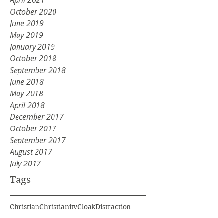
April 2021
October 2020
June 2019
May 2019
January 2019
October 2018
September 2018
June 2018
May 2018
April 2018
December 2017
October 2017
September 2017
August 2017
July 2017
Tags
Christian
Christianity
Cloak
Distraction
Division
Elijah
Get rid of old
God voice